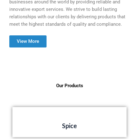
businesses around the world by providing reliable and
innovative export services. We strive to build lasting
relationships with our clients by delivering products that
meet the highest standards of quality and compliance.
View More
Our Products
Spice