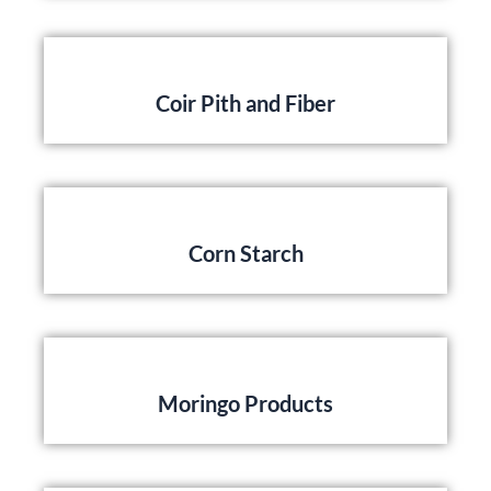
Coir Pith and Fiber
Corn Starch
Moringo Products