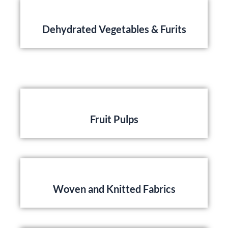
Dehydrated Vegetables & Furits
Fruit Pulps
Woven and Knitted Fabrics