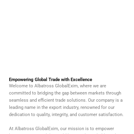
Empowering Global Trade with Excellence
Welcome to Albatross GlobalExim, where we are
committed to bridging the gap between markets through
seamless and efficient trade solutions. Our company is a
leading name in the export industry, renowned for our
dedication to quality, integrity, and customer satisfaction.
At Albatross GlobalExim, our mission is to empower