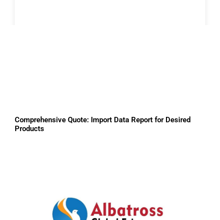
Comprehensive Quote: Import Data Report for Desired
Products