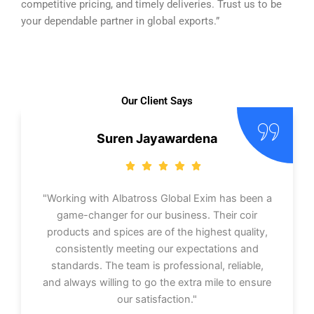
competitive pricing, and timely deliveries. Trust us to be
your dependable partner in global exports.”
Our Client Says
Suren Jayawardena
"Working with Albatross Global Exim has been a
game-changer for our business. Their coir
products and spices are of the highest quality,
consistently meeting our expectations and
standards. The team is professional, reliable,
and always willing to go the extra mile to ensure
our satisfaction."