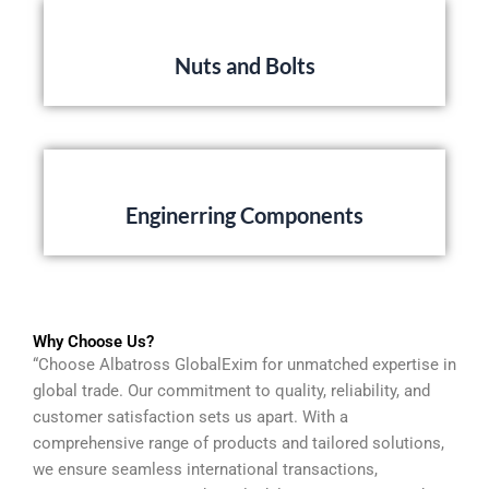
Nuts and Bolts
Enginerring Components
Why Choose Us?
“Choose Albatross GlobalExim for unmatched expertise in
global trade. Our commitment to quality, reliability, and
customer satisfaction sets us apart. With a
comprehensive range of products and tailored solutions,
we ensure seamless international transactions,