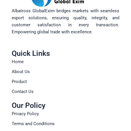
Albatross GlobalExim bridges markets with seamless
export solutions, ensuring quality, integrity, and
customer satisfaction in every transaction.
Empowering global trade with excellence.
Quick Links
Home
About Us
Product
Contact Us
Our Policy
Privacy Policy
Terms and Conditions